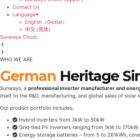
Contact Us
Language
English（Global）
中文 (简体)
Sunways Cloud
WHO WE ARE
German
Heritage Si
Sunways, a
professional inverter manufacturer and ener