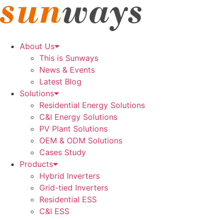
Skip
to
content
About Us
This is Sunways
News & Events
Latest Blog
Solutions
Residential Energy Solutions
C&I Energy Solutions
PV Plant Solutions
OEM & ODM Solutions
Cases Study
Products
Hybrid Inverters
Grid-tied Inverters
Residential ESS
C&I ESS