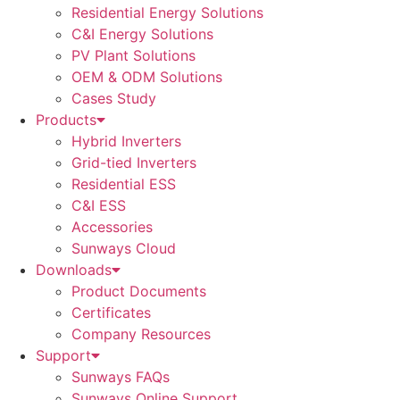
Residential Energy Solutions
C&I Energy Solutions
PV Plant Solutions
OEM & ODM Solutions
Cases Study
Products
Hybrid Inverters
Grid-tied Inverters
Residential ESS
C&I ESS
Accessories
Sunways Cloud
Downloads
Product Documents
Certificates
Company Resources
Support
Sunways FAQs
Sunways Online Support