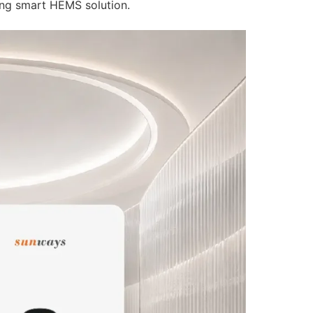
inverters and energy storage batteries.
ing both residential and commercial & industrial (C&I) appl
ing smart HEMS solution.