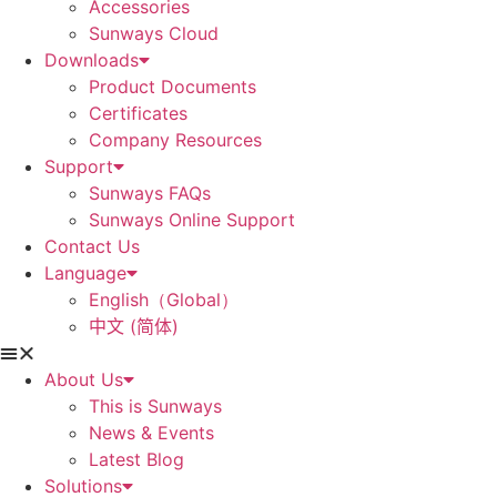
Accessories
Sunways Cloud
Downloads
Product Documents
Certificates
Company Resources
Support
Sunways FAQs
Sunways Online Support
Contact Us
Language
English（Global）
中文 (简体)
About Us
This is Sunways
News & Events
Latest Blog
Solutions