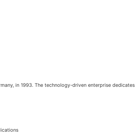
rmany, in 1993. The technology-driven enterprise dedicates