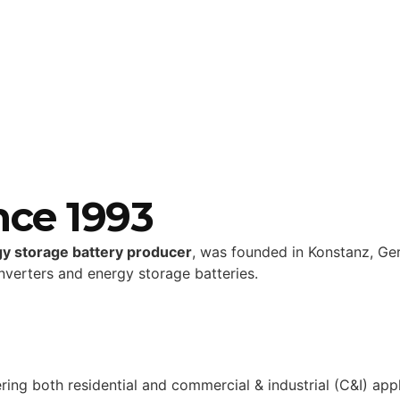
nce 1993
gy storage battery producer
, was founded in Konstanz, Ge