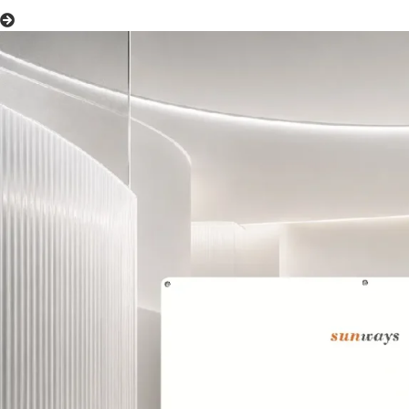
Hybrid Inverters