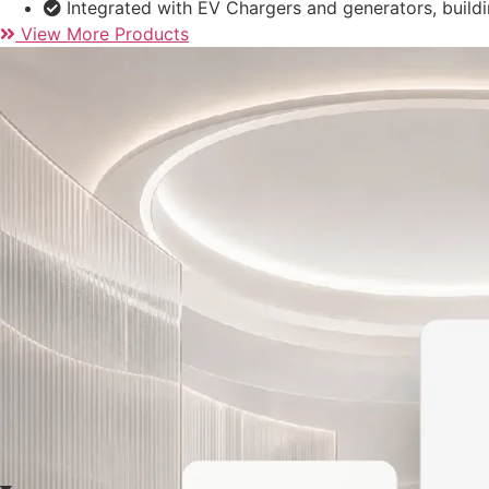
itself to the R&D, manufacturing, and global sales of solar 
Our product portfolio includes:
Hybrid inverters from 3kW to 80kW
Grid-tied PV inverters ranging from 1kW to 170kW
Energy storage batteries – from 5 to 261kWh, cover
Integrated with EV Chargers and generators, build
View More Products