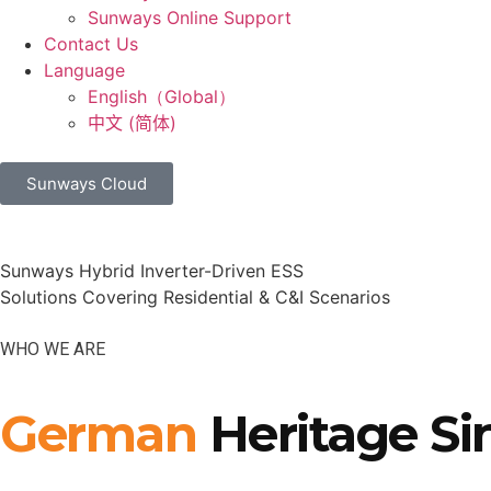
Sunways Online Support
Contact Us
Language
English（Global）
中文 (简体)
Sunways Cloud
Sunways Hybrid Inverter-Driven ESS
Solutions Covering Residential & C&I Scenarios
WHO WE ARE
German
Heritage Si