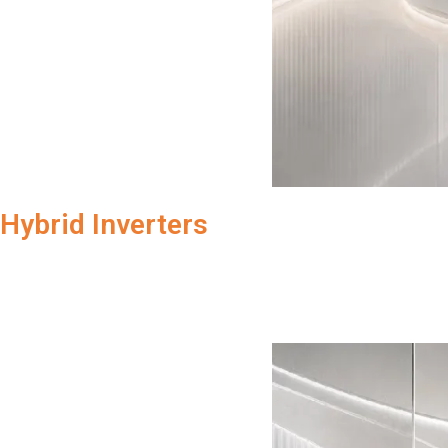
Hybrid Inverters