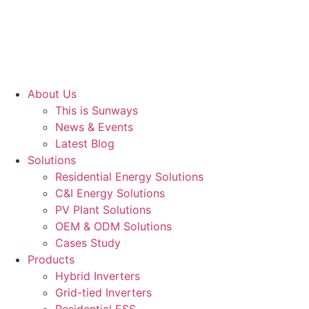
About Us
This is Sunways
News & Events
Latest Blog
Solutions
Residential Energy Solutions
C&I Energy Solutions
PV Plant Solutions
OEM & ODM Solutions
Cases Study
Products
Hybrid Inverters
Grid-tied Inverters