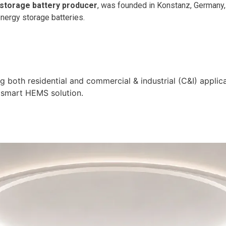
 storage battery producer
, was founded in Konstanz, Germany, 
energy storage batteries.
 both residential and commercial & industrial (C&I) applic
g smart HEMS solution.