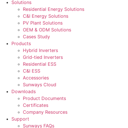
Solutions
Residential Energy Solutions
C&I Energy Solutions
PV Plant Solutions
OEM & ODM Solutions
Cases Study
Products
Hybrid Inverters
Grid-tied Inverters
Residential ESS
C&I ESS
Accessories
Sunways Cloud
Downloads
Product Documents
Certificates
Company Resources
Support
Sunways FAQs