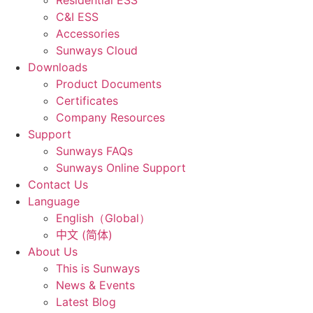
Residential ESS
C&I ESS
Accessories
Sunways Cloud
Downloads
Product Documents
Certificates
Company Resources
Support
Sunways FAQs
Sunways Online Support
Contact Us
Language
English（Global）
中文 (简体)
About Us
This is Sunways
News & Events
Latest Blog