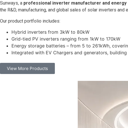
Sunways, a
professional inverter manufacturer and energy
the R&D, manufacturing, and global sales of solar inverters and 
Our product portfolio includes:
Hybrid inverters from 3kW to 80kW
Grid-tied PV inverters ranging from 1kW to 170kW
Energy storage batteries – from 5 to 261kWh, covering
Integrated with EV Chargers and generators, buildin
View More Products