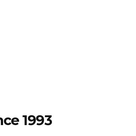
nce 1993