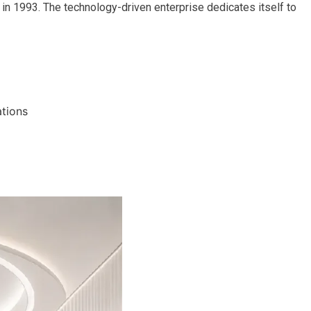
in 1993. The technology-driven enterprise dedicates itself to
ations